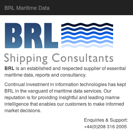
BRL Maritime Data
BRL
is an established and respected supplier of essential
maritime data, reports and consultancy.
Continual investment in information technologies has kept
BRL in the vanguard of maritime data services. Our
reputation is for providing insightful and leading marine
intelligence that enables our customers to make informed
market decisions.
Enquiries & Support:
+44(0)208 316 2005