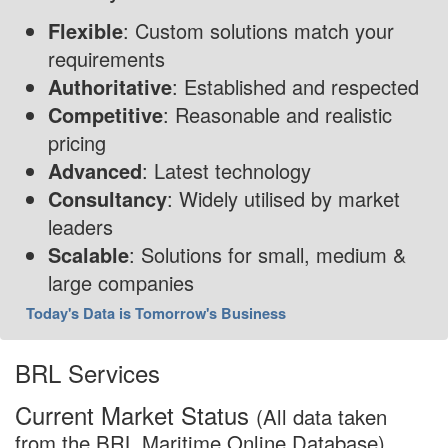
Flexible
: Custom solutions match your
requirements
Authoritative
: Established and respected
Competitive
: Reasonable and realistic
pricing
Advanced
: Latest technology
Consultancy
: Widely utilised by market
leaders
Scalable
: Solutions for small, medium &
large companies
Today's Data is Tomorrow's Business
BRL Services
Current Market Status
(All data taken
from the BRL Maritime Online Database)