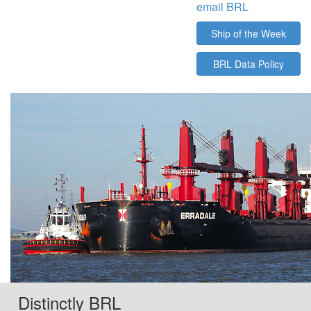
email BRL
Ship of the Week
BRL Data Policy
Distinctly BRL