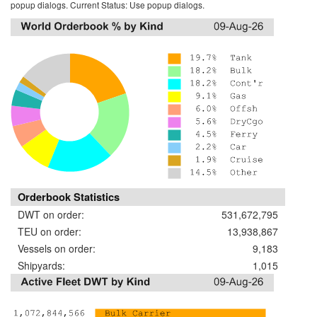
popup dialogs. Current Status:
Use popup dialogs.
Orderbook Statistics
DWT on order:
531,672,795
TEU on order:
13,938,867
Vessels on order:
9,183
Shipyards:
1,015