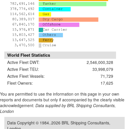
World Fleet Statistics
Active Fleet DWT:
2,546,000,328
Active Fleet TEU:
33,998,079
Active Fleet Vessels:
71,729
Fleet Owners:
17,625
You are permitted to use the information on this page in your own
reports and documents but only if accompanied by the clearly visible
acknowledgement:
Data supplied by BRL Shipping Consultants,
London
Data Copyright © 1984..2026 BRL Shipping Consultants,
London