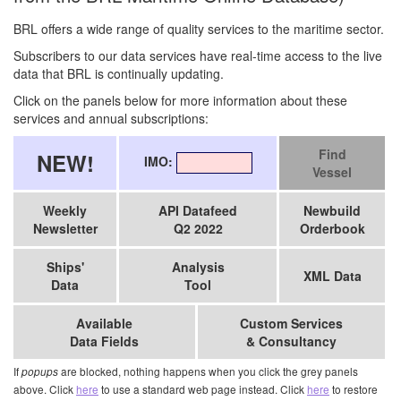
BRL offers a wide range of quality services to the maritime sector.
Subscribers to our data services have real-time access to the live
data that BRL is continually updating.
Click on the panels below for more information about these
services and annual subscriptions:
Find
NEW!
IMO:
Vessel
Weekly
API Datafeed
Newbuild
Newsletter
Q2 2022
Orderbook
Ships'
Analysis
XML Data
Data
Tool
Available
Custom Services
Data Fields
& Consultancy
If
are blocked, nothing happens when you click the grey panels
popups
above. Click
here
to use a standard web page instead. Click
here
to restore